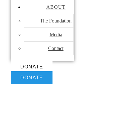
ABOUT
The Foundation
Media
Contact
DONATE
DONATE