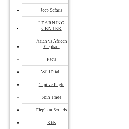
Jeep Safaris
LEARNING
CENTER
Asian vs African
Elephant
Facts
Wild Plight
Captive Plight
Skin Trade
Elephant Sounds
Kids