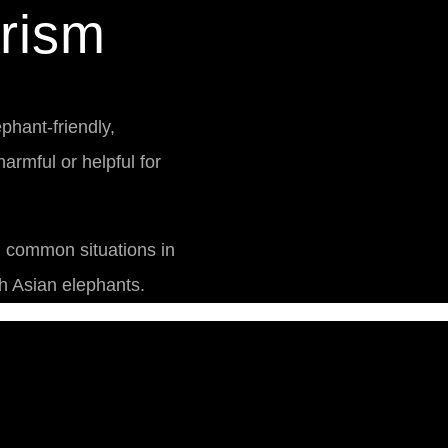
rism
phant-friendly,
armful or helpful for
n common situations in
h Asian elephants.