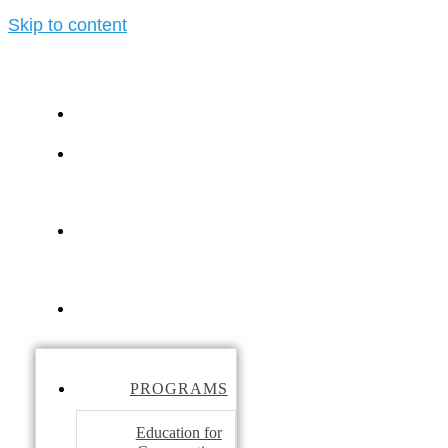
Skip to content
PROGRAMS
ELEPHANT
TOURISM
Ele
LEARNING
CENTER
ABOUT
PROGRAMS
Education for