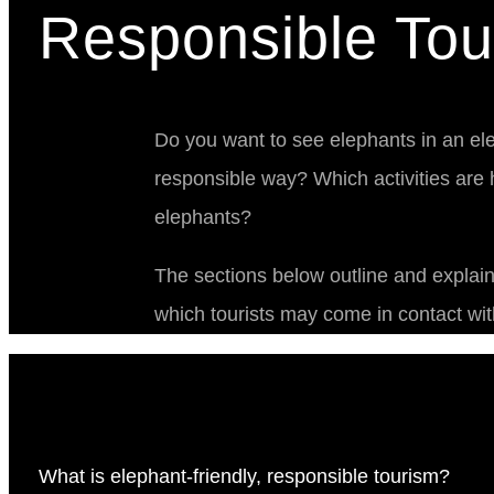
Responsible Tou
Do you want to see elephants in an ele
responsible way? Which activities are h
elephants?
The sections below outline and explai
which tourists may come in contact wit
What is elephant-friendly, responsible tourism?