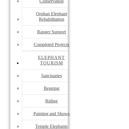
Conservation
Orphan Elephant
Rehabilitation
Ranger Support
Completed Projects
ELEPHANT
TOURISM
Sanctuaries
Begging
Riding
Painting and Shows
Temple Elephants