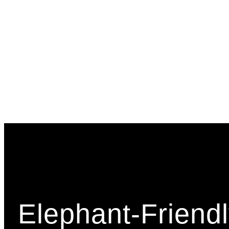
Elephant-Friendl