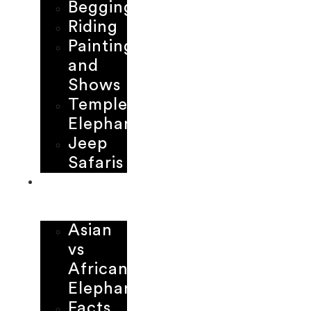
Begging
Riding
Painting
and
Shows
Temple
Elephants
Jeep
Safaris
LEARNING
CENTER
Asian
vs
African
Elephant
Facts