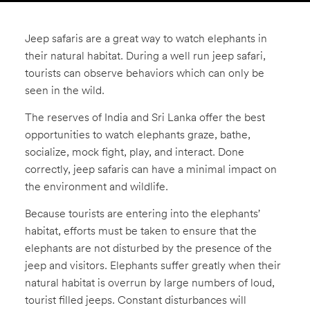
Captive
Plight
Jeep safaris are a great way to watch elephants in
Skin
their natural habitat. During a well run jeep safari,
Trade
tourists can observe behaviors which can only be
seen in the wild.
Elephant
Sounds
The reserves of India and Sri Lanka offer the best
Kids
opportunities to watch elephants graze, bathe,
ABOUT
socialize, mock fight, play, and interact. Done
The
correctly, jeep safaris can have a minimal impact on
the environment and wildlife.
Foundation
Media
Because tourists are entering into the elephants’
Contact
habitat, efforts must be taken to ensure that the
elephants are not disturbed by the presence of the
jeep and visitors. Elephants suffer greatly when their
natural habitat is overrun by large numbers of loud,
tourist filled jeeps. Constant disturbances will