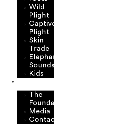
Wild
Plight
Captive
Plight
Skin
Trade
Elephant
Sounds
Kids
ABOUT
The
Foundation
Media
Contact