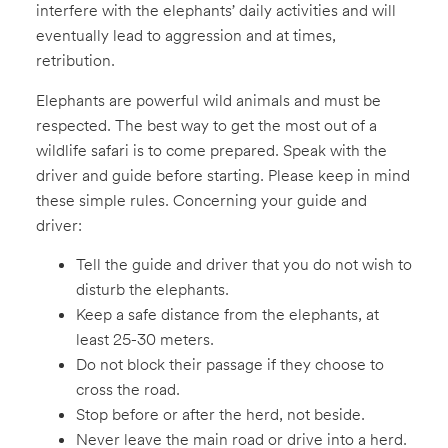
interfere with the elephants’ daily activities and will
eventually lead to aggression and at times,
retribution.
Elephants are powerful wild animals and must be
respected. The best way to get the most out of a
wildlife safari is to come prepared. Speak with the
driver and guide before starting. Please keep in mind
these simple rules. Concerning your guide and
driver:
Tell the guide and driver that you do not wish to
disturb the elephants.
Keep a safe distance from the elephants, at
least 25-30 meters.
Do not block their passage if they choose to
cross the road.
Stop before or after the herd, not beside.
Never leave the main road or drive into a herd.