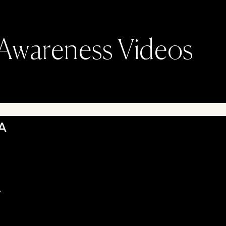
Awareness Videos
A
Y