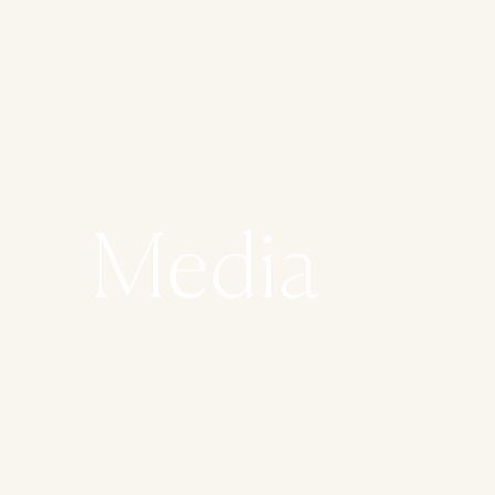
Media