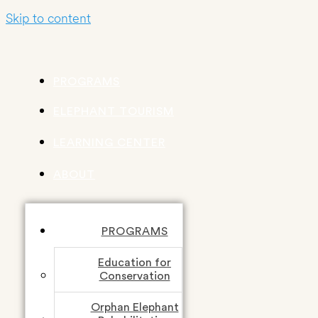
Skip to content
PROGRAMS
ELEPHANT TOURISM
LEARNING CENTER
ABOUT
PROGRAMS
Education for
Conservation
Orphan Elephant