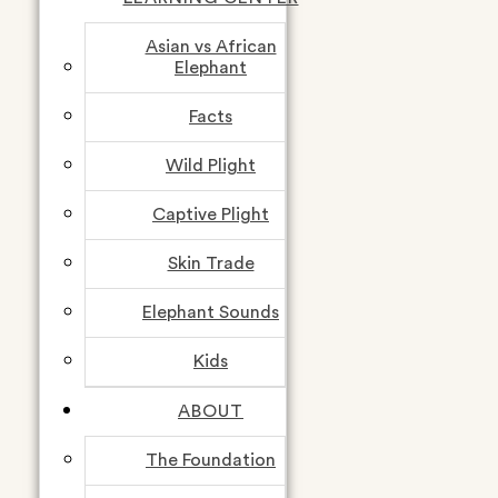
Asian vs African
Elephant
Facts
Wild Plight
Captive Plight
Skin Trade
Elephant Sounds
Kids
ABOUT
The Foundation