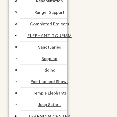
Rehabilitation
Ranger Support
Completed Projects
ELEPHANT TOURISM
Sanctuaries
Begging
Riding
Painting and Shows
Temple Elephants
Jeep Safaris
LEARNING CENTER