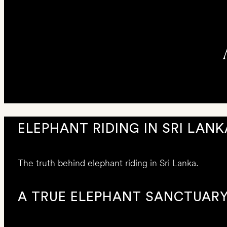
ELEPHANT RIDING IN SRI LANK
The truth behind elephant riding in Sri Lanka.
A TRUE ELEPHANT SANCTUAR