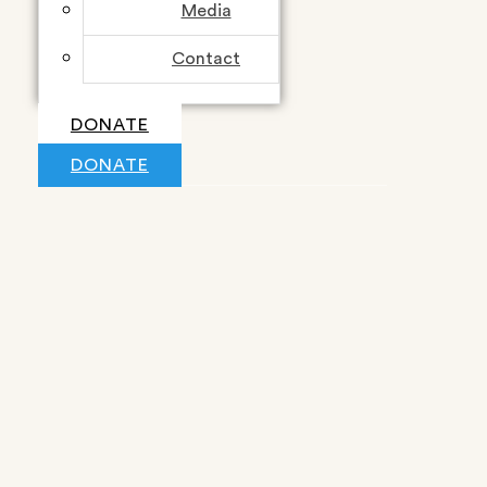
Media
Contact
DONATE
DONATE