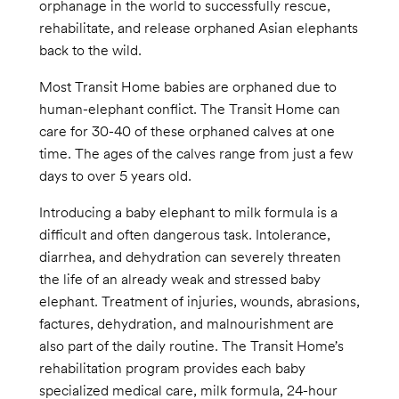
orphanage in the world to successfully rescue,
rehabilitate, and release orphaned Asian elephants
back to the wild.
Most Transit Home babies are orphaned due to
human-elephant conflict. The Transit Home can
care for 30-40 of these orphaned calves at one
time. The ages of the calves range from just a few
days to over 5 years old.
Introducing a baby elephant to milk formula is a
difficult and often dangerous task. Intolerance,
diarrhea, and dehydration can severely threaten
the life of an already weak and stressed baby
elephant. Treatment of injuries, wounds, abrasions,
factures, dehydration, and malnourishment are
also part of the daily routine. The Transit Home’s
rehabilitation program provides each baby
specialized medical care, milk formula, 24-hour