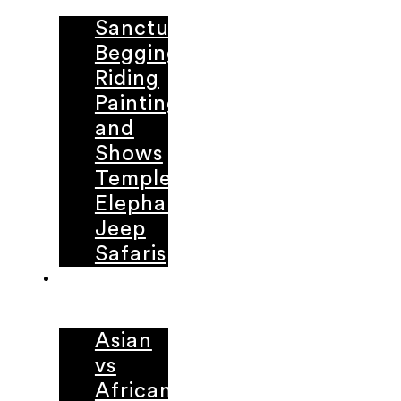
Sanctuaries
Begging
Riding
Painting
and
Shows
Temple
Elephants
Jeep
Safaris
LEARNING
CENTER
Asian
vs
African