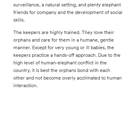
surveillance, a natural setting, and plenty elephant
friends for company and the development of social
skills.
The keepers are highly trained. They love their
orphans and care for them in a humane, gentle
manner. Except for very young or ill babies, the
keepers practice a hands-off approach. Due to the
high level of human-elephant conflict in the
country, it is best the orphans bond with each
other and not become overly acclimated to human
interaction.