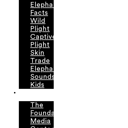
Elephant
Facts
Wild
Plight
Captive
Plight
Skin
Trade
Elephant
Sounds
Kids
ABOUT
The
Foundation
Media