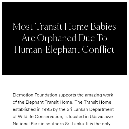
Most Transit Home Babies
Are Orphaned Due To
Human-Elephant Conflict
Elemotion Foundation supports the amazing work
of the Elephant Transit Home. The Transit Home,
established in 1995 by the Sri Lankan Department
of Wildlife Conservation, is located in Udawalawe
National Park in southern Sri Lanka. It is the only