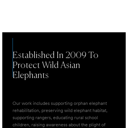
EXPLORE
Established In 2009 To
Protect Wild Asian
Elephants
Our work includes supporting orphan elephant
rehabilitation, preserving wild elephant habitat,
supporting rangers, educating rural school
children, raising awareness about the plight of