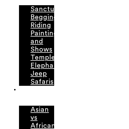
Sanctuaries
Begging
Riding
Painting
and
Shows
Temple
Elephants
Jeep
Safaris
LEARNING
CENTER
Asian
vs
African