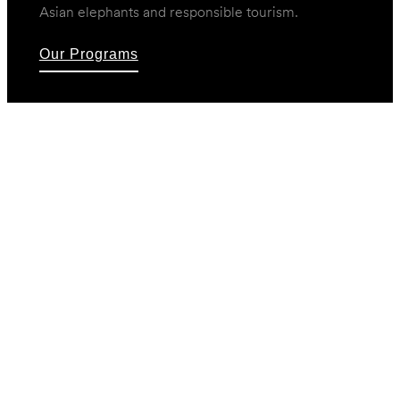
Asian elephants and responsible tourism.
Our Programs
Our Programs
A variety of initiatives allow you to choose from
many ways to help. Support rangers, give to
orphan elephant rehabilitation, become a foster
parent to an orphaned wild calf, or help rural
school children learn about conservation.