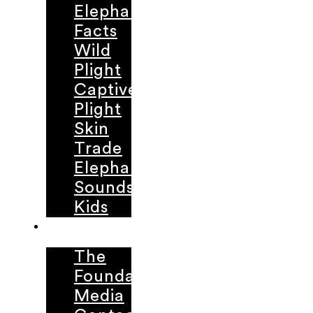
Elephant
Facts
Wild
Plight
Captive
Plight
Skin
Trade
Elephant
Sounds
Kids
ABOUT
The
Foundation
Media