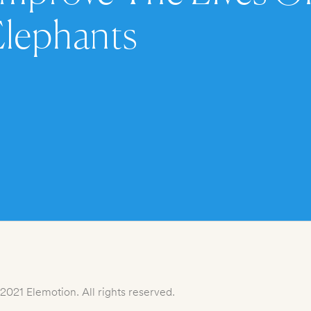
Elephants
2021 Elemotion. All rights reserved.