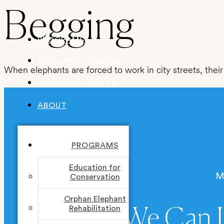
Skip
Begging
to
PROGRAMS
content
ELEPHANT TOURISM
When elephants are forced to work in city streets, their 
LEARNING CENTER
ABOUT
PROGRAMS
Education for
M
Conservation
Orphan Elephant
Rehabilitation
Together We Can I