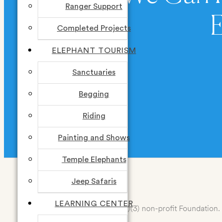
Ranger Support
Completed Projects
ELEPHANT TOURISM
Sanctuaries
DONATE
Begging
Riding
Painting and Shows
Temple Elephants
Jeep Safaris
LEARNING CENTER
Elemotion Foundation is a 501(c)(3) non-profit Foundation. 