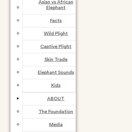
Asian vs African
Elephant
Facts
Follow us
Wild Plight
Captive Plight
Skin Trade
Elephant Sounds
Kids
ABOUT
The Foundation
Media