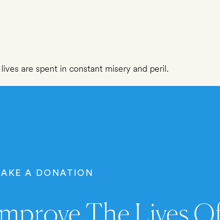
lives are spent in constant misery and peril.
AKE A DONATION
mprove The Lives Of