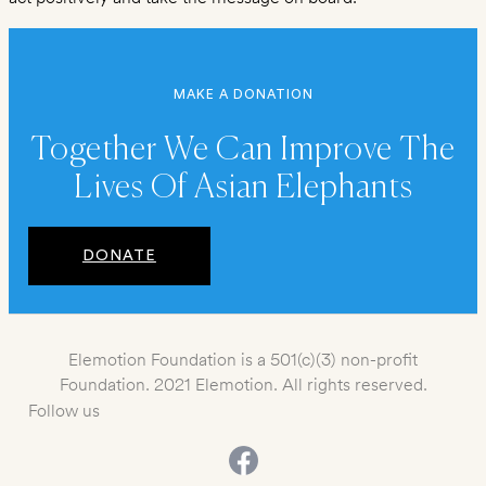
MAKE A DONATION
Together We Can Improve The
Lives Of Asian Elephants
DONATE
Elemotion Foundation is a 501(c)(3) non-profit
Foundation. 2021 Elemotion. All rights reserved.
Follow us