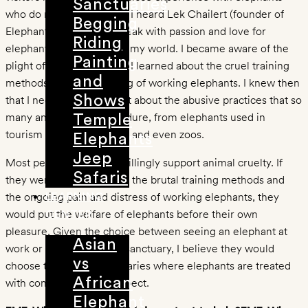
Sanctuaries
who do not have to work. I heard Lek Chailert (founder of
Begging
Elephant Nature Park) speak with passion and love for
Riding
elephants and it changed my world. I became aware of the
Painting
plight of Asian elephants. I learned about the cruel training
and
methods and the suffering of working elephants. I knew then
that I needed to speak out about the abusive practices that so
Shows
many animals have to endure, from elephants used in
Temple
tourism to circus animals, and even zoos.
Elephants
Jeep
Most people would not willingly support animal cruelty. If
Safaris
they were made aware of the brutal training methods and
the ongoing pain and distress of working elephants, they
LEARNING
would put the welfare of elephants before their own
CENTER
pleasure. Given the choice between seeing an elephant at
Asian
work or an elephant in a sanctuary, I believe they would
vs
choose to support sanctuaries where elephants are treated
African
with compassion and respect.
Elephant