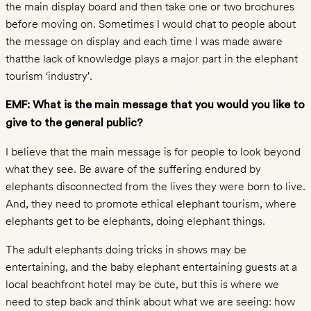
Begging
the main display board and then take one or two brochures
Riding
before moving on. Sometimes I would chat to people about
Painting
the message on display and each time I was made aware
thatthe lack of knowledge plays a major part in the elephant
and
tourism ‘industry’.
Shows
Temple
EMF: What is the main message that you would you like to
Elephants
give to the general public?
Jeep
I believe that the main message is for people to look beyond
Safaris
what they see. Be aware of the suffering endured by
LEARNING
elephants disconnected from the lives they were born to live.
CENTER
And, they need to promote ethical elephant tourism, where
Asian
elephants get to be elephants, doing elephant things.
vs
The adult elephants doing tricks in shows may be
African
entertaining, and the baby elephant entertaining guests at a
Elephant
local beachfront hotel may be cute, but this is where we
Facts
need to step back and think about what we are seeing: how