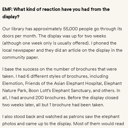
EMF: What kind of reaction have you had from the
PROGRAMS
display?
Education
Our library has approximately 55,000 people go through its
for
doors per month. The display was up for two weeks
Conservation
(although one week only is usually offered). I phoned the
Orphan
local newspaper and they did an article on the display in the
Elephant
community paper.
Rehabilitation
I base the success on the number of brochures that were
Ranger
taken. I had 6 different styles of brochures, including
Support
Elemotion, Friends of the Asian Elephant Hospital, Elephant
Completed
Nature Park, Boon Lott’s Elephant Sanctuary, and others. In
Projects
all, I had around 200 brochures. Before the display closed
two weeks later, all but 1 brochure had been taken.
ELEPHANT
TOURISM
I also stood back and watched as patrons saw the elephant
Sanctuaries
photos and came up to the display. Most of them would read