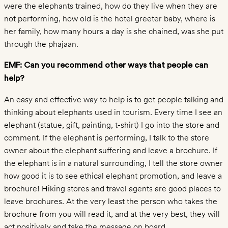
Wild
were the elephants trained, how do they live when they are
Plight
not performing, how old is the hotel greeter baby, where is
Captive
her family, how many hours a day is she chained, was she put
through the phajaan.
Plight
Skin
EMF: Can you recommend other ways that people can
Trade
help?
Elephant
An easy and effective way to help is to get people talking and
Sounds
thinking about elephants used in tourism. Every time I see an
Kids
elephant (statue, gift, painting, t-shirt) I go into the store and
ABOUT
comment. If the elephant is performing, I talk to the store
The
owner about the elephant suffering and leave a brochure. If
Foundation
the elephant is in a natural surrounding, I tell the store owner
Media
how good it is to see ethical elephant promotion, and leave a
Contact
brochure! Hiking stores and travel agents are good places to
leave brochures. At the very least the person who takes the
brochure from you will read it, and at the very best, they will
act positively and take the message on board.