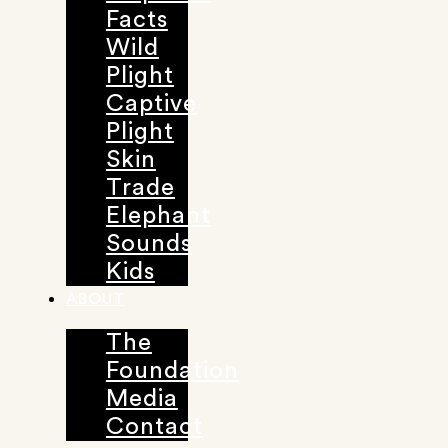
Facts
Wild
Plight
Captive
Plight
Skin
Trade
Elephant
Sounds
Kids
ABOUT
The
Foundation
Media
Contact