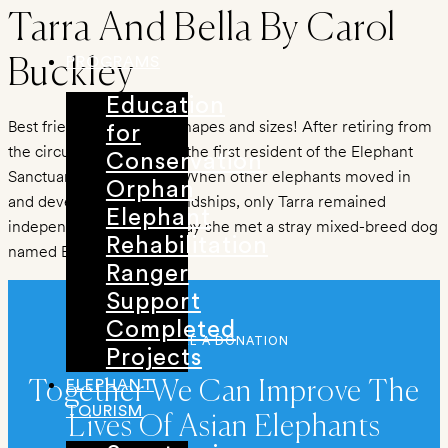
Skip
Tarra And Bella By Carol
to
PROGRAMS
Buckley
content
Education
Best friends come in all shapes and sizes! After retiring from
for
the circus, Tarra became the first resident of the Elephant
Conservation
Sanctuary in Tennessee. When other elephants moved in
Orphan
and developed close friendships, only Tarra remained
Elephant
independent – until the day she met a stray mixed-breed dog
Rehabilitation
named Bella.
Ranger
Support
Completed
MAKE A DONATION
Projects
ELEPHANT
Together We Can Improve The
TOURISM
Lives Of Asian Elephants