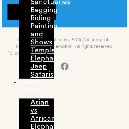
Sanctuaries
Begging
DONATE
Riding
Painting
and
Elemotion Foundation is a 501(c)(3) non-profit
Shows
Foundation. 2021 Elemotion. All rights reserved.
Temple
Follow us
Elephants
Jeep
Safaris
LEARNING
CENTER
Asian
vs
African
Elephant