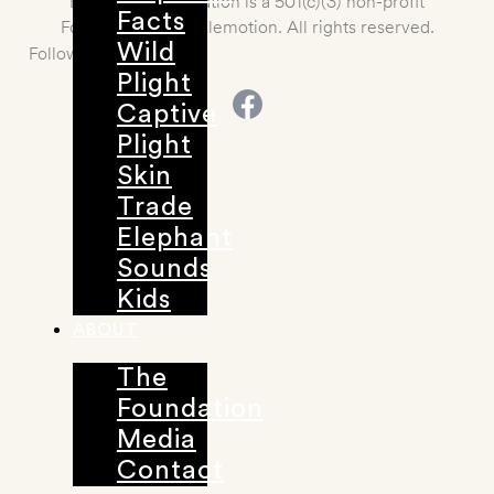
Elemotion Foundation is a 501(c)(3) non-profit
Facts
Foundation. 2021 Elemotion. All rights reserved.
Wild
Follow us
Plight
Captive
Plight
Skin
Trade
Elephant
Sounds
Kids
ABOUT
The
Foundation
Media
Contact