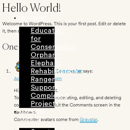
Skip
Hello World!
to
PROGRAMS
content
Welcome to WordPress. This is your first post. Edit or delete
Education
it, then start writing!
for
One Response
Conservation
Orphan
Elephant
Rehabilitation
says:
A WordPress Commenter
April 9, 2021 at 1:43 pm
Ranger
Support
Hi, this is a comment.
Completed
To get started with moderating, editing, and deleting
Projects
comments, please visit the Comments screen in the
dashboard.
ELEPHANT
Commenter avatars come from
Gravatar
.
TOURISM